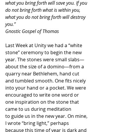
what you bring forth will save you. If you 
do not bring forth what is within you, 
what you do not bring forth will destroy 
you.”
Gnostic Gospel of Thomas
Last Week at Unity we had a “white 
stone” ceremony to begin the new 
year. The stones were small slabs—
about the size of a domino—from a 
quarry near Bethlehem, hand cut 
and tumbled smooth. One fits nicely 
into your hand or a pocket. We were 
encouraged to write one word or 
one inspiration on the stone that 
came to us during meditation 
to guide us in the new year. On mine, 
I wrote “bring light,” perhaps 
because this time of year is dark and 