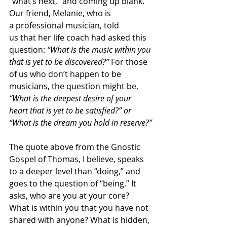
“what’s next,” and coming up blank. 
Our friend, Melanie, who is 
a professional musician, told 
us that her life coach had asked this 
question: 
“What is the music within you 
that is yet to be discovered?”
 For those 
of us who don’t happen to be 
musicians, the question might be, 
“What is the deepest desire of your 
heart that is yet to be satisfied?” or 
“What is the dream you hold in reserve?”
The quote above from the Gnostic 
Gospel of Thomas, I believe, speaks 
to a deeper level than “doing,” and 
goes to the question of “being.” It 
asks, who are you at your core? 
What is within you that you have not 
shared with anyone? What is hidden, 