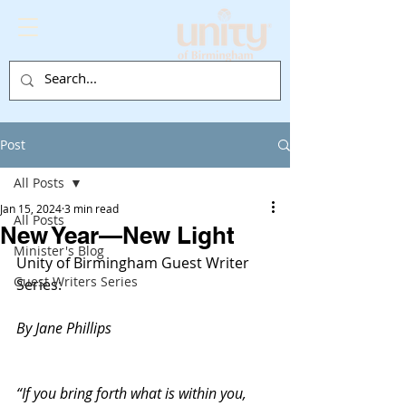
Post
All Posts
Jan 15, 2024
3 min read
All Posts
New Year—New Light
Minister's Blog
Unity of Birmingham Guest Writer 
Guest Writers Series
Series:
By Jane Phillips
“If you bring forth what is within you, 