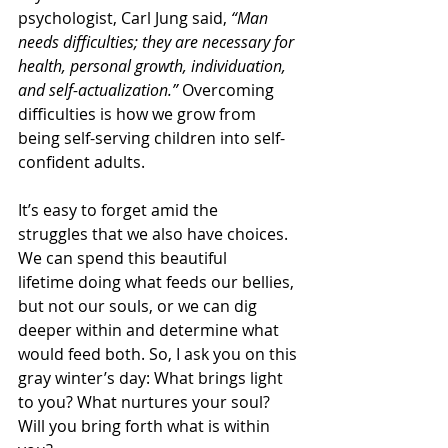
psychologist, Carl Jung said, 
“Man 
needs difficulties; they are necessary for 
health, personal growth, individuation, 
and self-actualization.”
 Overcoming 
difficulties is how we grow from 
being self-serving children into self-
confident adults.
It’s easy to forget amid the 
struggles that we also have choices. 
We can spend this beautiful 
lifetime doing what feeds our bellies, 
but not our souls, or we can dig 
deeper within and determine what 
would feed both. So, I ask you on this 
gray winter’s day: What brings light 
to you? What nurtures your soul? 
Will you bring forth what is within 