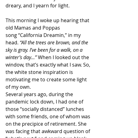
dreary, and I yearn for light.
This morning I woke up hearing that 
old Mamas and Poppas 
song “California Dreamin,” in my 
head. 
“All the trees are brown, and the 
sky is gray. I’ve been for a walk, on a 
winter’s day…”
 When I looked out the 
window, that’s exactly what I saw. So, 
the white stone inspiration is 
motivating me to create some light 
of my own.
Several years ago, during the 
pandemic lock down, I had one of 
those “socially distanced” lunches 
with some friends, one of whom was 
on the precipice of retirement. She 
was facing that awkward question of 