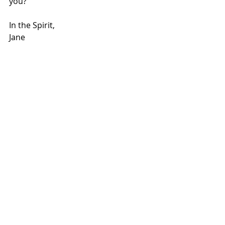
you?
In the Spirit,
Jane