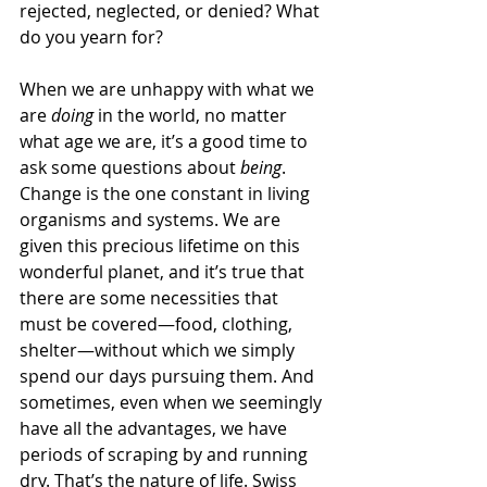
rejected, neglected, or denied? What 
do you yearn for?
When we are unhappy with what we 
are 
doing
 in the world, no matter 
what age we are, it’s a good time to 
ask some questions about 
being
. 
Change is the one constant in living 
organisms and systems. We are 
given this precious lifetime on this 
wonderful planet, and it’s true that 
there are some necessities that 
must be covered—food, clothing, 
shelter—without which we simply 
spend our days pursuing them. And 
sometimes, even when we seemingly 
have all the advantages, we have 
periods of scraping by and running 
dry. That’s the nature of life. Swiss 