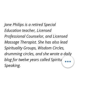
Jane Philips is a retired Special 
Education teacher, Licensed 
Professional Counselor, and Licensed 
Massage Therapist. She has also lead 
Spirituality Groups, Wisdom Circles, 
drumming circles, and she wrote a daily 
blog for twelve years called Spiritually 
Speaking.
Jane is currently working on a memoir 
titled, Old Crazy Town. She is a fifth-
generation quilter.