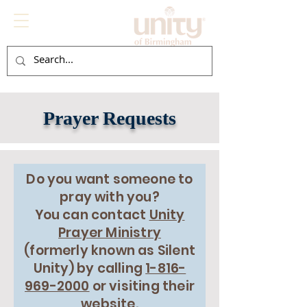
Prayer Requests
Do you want someone to
pray with you?
You can contact
Unity
Prayer Ministry
(
formerly
known as Silent
Unity) by calling
1-816-
969-2000
or visiting their
website.