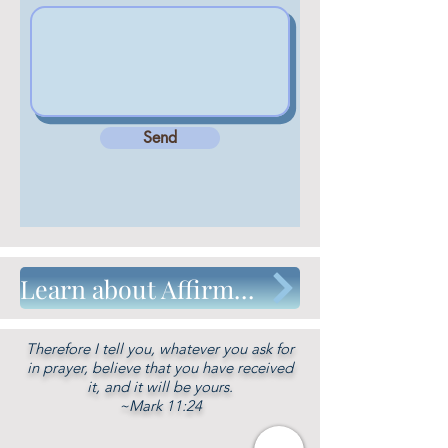
Send
Learn about Affirmative Prayer, the Unity Prayer method
Therefore I tell you, whatever you ask for
in prayer, believe that you have received
it, and it will be yours.
~Mark 11:24