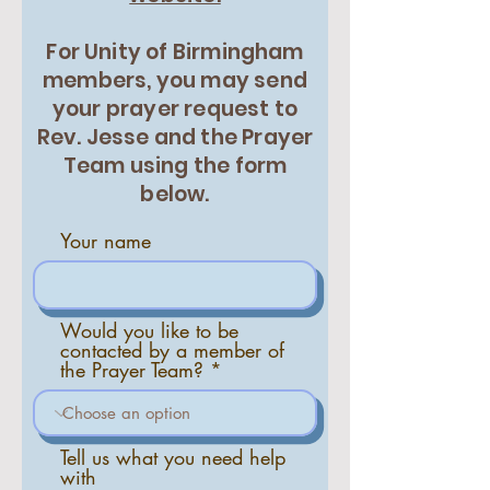
For Unity of Birmingham
members, you may send
your prayer request to
Rev. Jesse and the Prayer
Team using the form
below.
Your name
Would you like to be
contacted by a member of
the Prayer Team?
Tell us what you need help
with