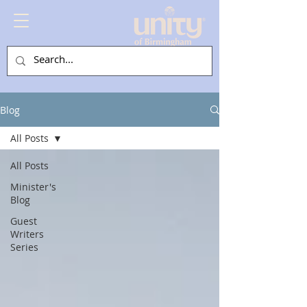
Blog
All Posts
All Posts
Minister's
Blog
Guest
Writers
Series