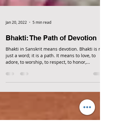
Jan 20, 2022
5 min read
Bhakti: The Path of Devotion
Bhakti in Sanskrit means devotion. Bhakti is not
just a word; it is a path. It means to love, to
adore, to worship, to respect, to honor,...