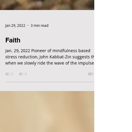
Jan 29, 2022
3 min read
Faith
Jan. 29, 2022 Pioneer of mindfulness based
stress reduction, John Kabbat-Zin suggests that
when we slowly ride the wave of the impulses...