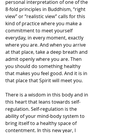
personal interpretation of one of the 
8-fold principles in Buddhism, “right 
view” or “realistic view” calls for this 
kind of practice where you make a 
commitment to meet yourself 
everyday, in every moment, exactly 
where you are. And when you arrive 
at that place, take a deep breath and 
admit openly where you are. Then 
you should do something healthy 
that makes you feel good. And it is in 
that place that Spirit will meet you. 
There is a wisdom in this body and in 
this heart that leans towards self-
regulation. Self-regulation is the 
ability of your mind-body system to 
bring itself to a healthy space of 
contentment. In this new year, I 