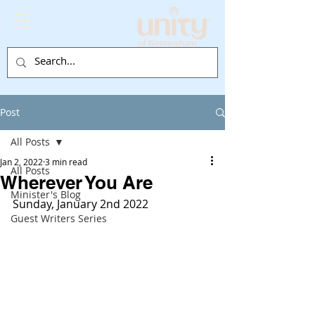
Post
All Posts
Jan 2, 2022
3 min read
All Posts
Wherever You Are
Minister's Blog
Sunday, January 2nd 2022
Guest Writers Series