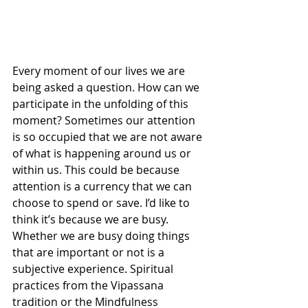
Every moment of our lives we are 
being asked a question. How can we 
participate in the unfolding of this 
moment? Sometimes our attention 
is so occupied that we are not aware 
of what is happening around us or 
within us. This could be because 
attention is a currency that we can 
choose to spend or save. I’d like to 
think it’s because we are busy. 
Whether we are busy doing things 
that are important or not is a 
subjective experience. Spiritual 
practices from the Vipassana 
tradition or the Mindfulness 