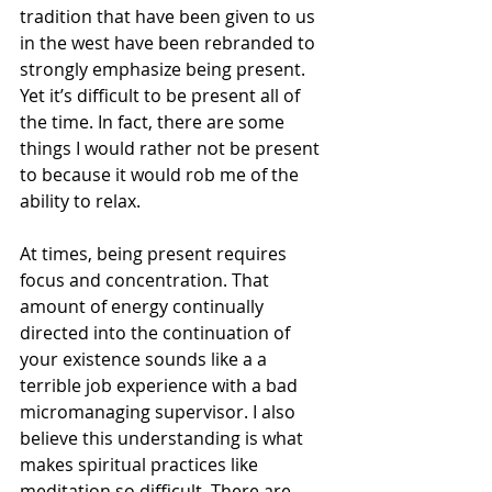
tradition that have been given to us 
in the west have been rebranded to 
strongly emphasize being present. 
Yet it’s difficult to be present all of 
the time. In fact, there are some 
things I would rather not be present 
to because it would rob me of the 
ability to relax. 
At times, being present requires 
focus and concentration. That 
amount of energy continually 
directed into the continuation of 
your existence sounds like a a 
terrible job experience with a bad 
micromanaging supervisor. I also 
believe this understanding is what 
makes spiritual practices like 
meditation so difficult. There are 