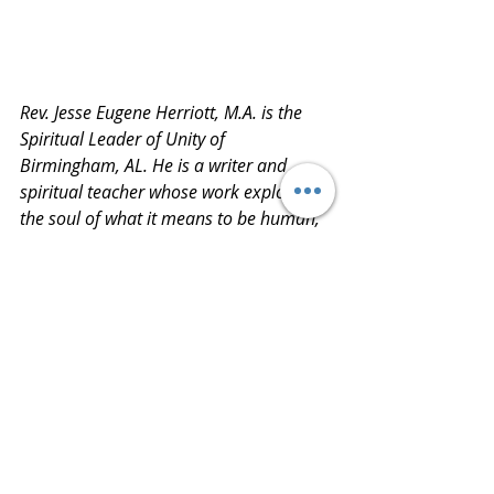
Rev. Jesse Eugene Herriott, M.A. is the 
Spiritual Leader of Unity of 
Birmingham, AL. He is a writer and 
spiritual teacher whose work explores 
the soul of what it means to be human, 
through the lens of spiritual practice & 
western psychotherapy. He is an 
ordained priest in the UAIC Interspiritual 
community and currently is in the 
process of completing Unity’s Special 
Dispensation program to become a 
licensed Unity Minister. He completed 
bachelor’s and master’s from the 
University of South Carolina and Keiser 
University, respectively. He also holds 