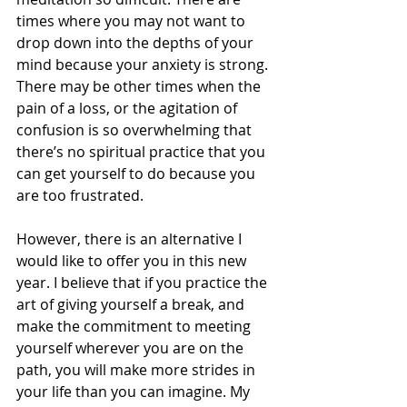
times where you may not want to 
drop down into the depths of your 
mind because your anxiety is strong. 
There may be other times when the 
pain of a loss, or the agitation of 
confusion is so overwhelming that 
there’s no spiritual practice that you 
can get yourself to do because you 
are too frustrated. 
However, there is an alternative I 
would like to offer you in this new 
year. I believe that if you practice the 
art of giving yourself a break, and 
make the commitment to meeting 
yourself wherever you are on the 
path, you will make more strides in 
your life than you can imagine. My 