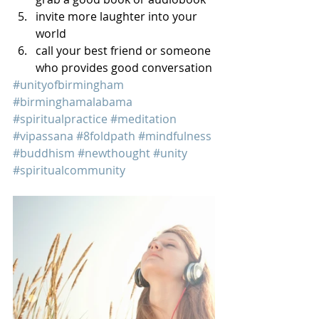
invite more laughter into your 
world
call your best friend or someone 
who provides good conversation
#unityofbirmingham
#birminghamalabama
#spiritualpractice
#meditation
#vipassana
#8foldpath
#mindfulness
#buddhism
#newthought
#unity
#spiritualcommunity