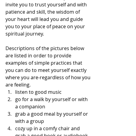
invite you to trust yourself and with 
patience and skill, the wisdom of 
your heart will lead you and guide 
you to your place of peace on your 
spiritual journey. 
Descriptions of the pictures below 
are listed in order to provide 
examples of simple practices that 
you can do to meet yourself exactly 
where you are-regardless of how you 
are feeling.
listen to good music
go for a walk by yourself or with 
a companion
grab a good meal by yourself or 
with a group
cozy up in a comfy chair and 
grab a good book or audiobook